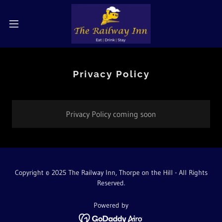
Privacy Policy
Privacy Policy coming soon
Copyright © 2025 The Railway Inn, Thorpe on the Hill - All Rights
Reserved.
Powered by