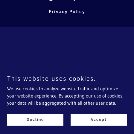
Privacy Policy
This website uses cookies.
We use cookies to analyze website traffic and optimize
your website experience. By accepting our use of cookies,
your data will be aggregated with all other user data.
Decline
Accept