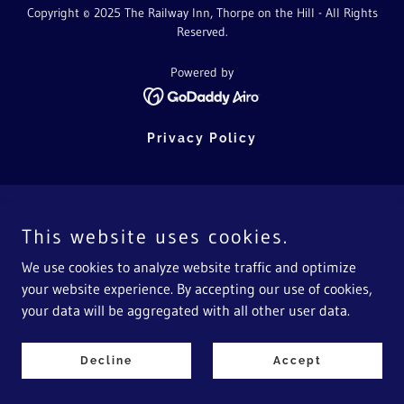
Copyright © 2025 The Railway Inn, Thorpe on the Hill - All Rights
Reserved.
Powered by
Privacy Policy
This website uses cookies.
We use cookies to analyze website traffic and optimize
your website experience. By accepting our use of cookies,
your data will be aggregated with all other user data.
Decline
Accept