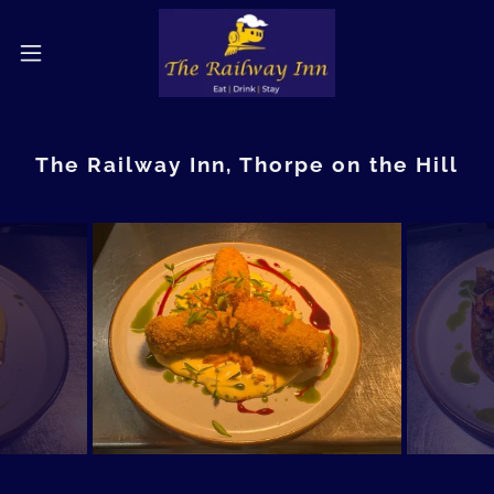
The Railway Inn, Thorpe on the Hill